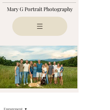
Mary G Portrait Photography
BLOG
Engagement