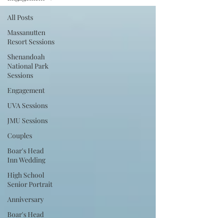
All Posts
Massanutten
Resort Sessions
Shenandoah
National Park
Sessions
Engagement
UVA Sessions
JMU Sessions
Couples
Boar's Head
Inn Wedding
High School
Senior Portrait
Anniversary
Boar's Head