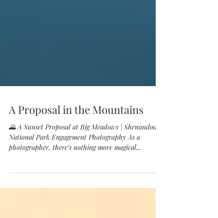
A Proposal in the Mountains
🌄 A Sunset Proposal at Big Meadows | Shenandoah
National Park Engagement Photography As a
photographer, there’s nothing more magical...