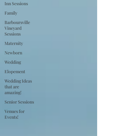
Inn Sessions
Family
Barboursville
Vineyard
Sessions
Maternity
Newborn
Wedding
Elopement
Wedding Ideas
that are
amazing!
Senior Sessions
Venues for
Events!