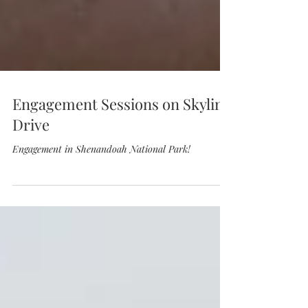
Engagement Sessions on Skyline
Drive
Engagement in Shenandoah National Park!