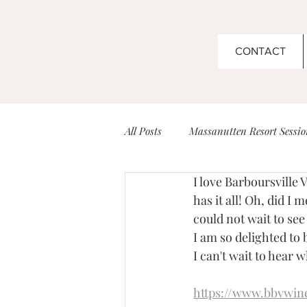
CONTACT
All Posts
Massanutten Resort Sessio
I love Barboursville 
Couples
Boar's Head Inn Wed
has it all! Oh, did I
could not wait to see i
I am so delighted to
Barboursville Vineyard Sessions
I can't wait to hear 
https://www.bbvwin
Senior Sessions
Venues for Ev