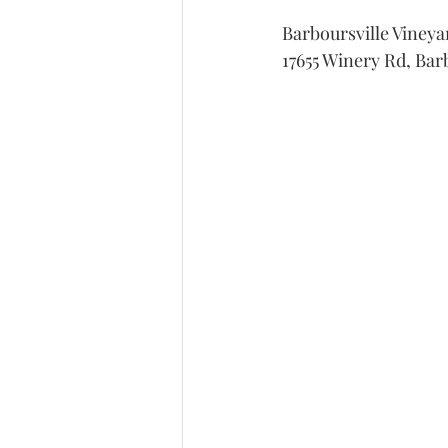
Barboursville Vineya
17655 Winery Rd, Bar