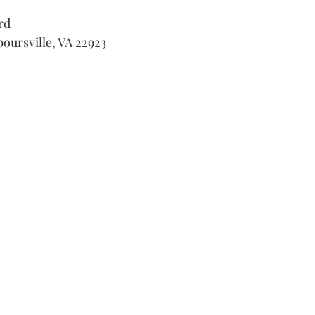
rd
boursville, VA 22923