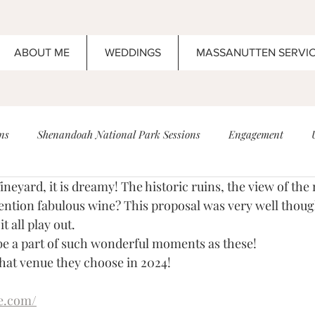
ABOUT ME
WEDDINGS
MASSANUTTEN SERVI
ns
Shenandoah National Park Sessions
Engagement
Vineyard, it is dreamy! The historic ruins, the view of the 
ding
High School Senior Portrait
Anniversary
Boar's 
 mention fabulous wine? This proposal was very well thoug
t all play out. 
 be a part of such wonderful moments as these! 
Maternity
Newborn
Wedding
Elopement
Wed
what venue they choose in 2024!
e.com/
ents!