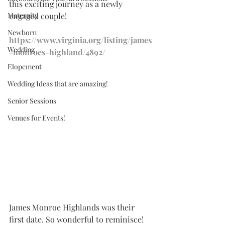
this exciting journey as a newly 
Maternity
engaged couple!
Newborn
https://www.virginia.org/listing/james
Wedding
-monroes-highland/4892/
Elopement
Wedding Ideas that are amazing!
Senior Sessions
Venues for Events!
James Monroe Highlands was their 
first date. So wonderful to reminisce! 