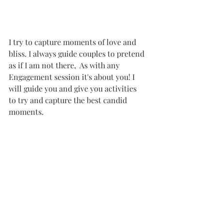
I try to capture moments of love and 
bliss. I always guide couples to pretend 
as if I am not there,  As with any 
Engagement session it's about you! I 
will guide you and give you activities 
to try and capture the best candid 
moments. 