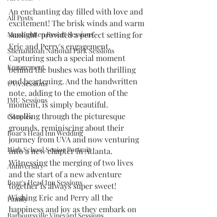
An enchanting day filled with love and 
All Posts
excitement! The brisk winds and warm 
Massanutten Resort Sessions
sunlight  provided a perfect setting for 
Eric and Perry's engagement. 
Shenandoah National Park Sessions
Capturing such a special moment 
Engagement
behind the bushes was both thrilling 
and heartening. And the handwritten 
UVA Sessions
note, adding to the emotion of the 
JMU Sessions
moment, is simply beautiful.
Strolling through the picturesque 
Couples
grounds, reminiscing about their 
Boar's Head Inn Wedding
journey from UVA and now venturing 
High School Senior Portrait
into a new chapter in Atlanta. 
Witnessing the merging of two lives 
Anniversary
and the start of a new adventure 
Boar's Head Inn Sessions
together is always super sweet!
Wishing Eric and Perry all the 
Family
happiness and joy as they embark on 
Barboursville Vineyard Sessions