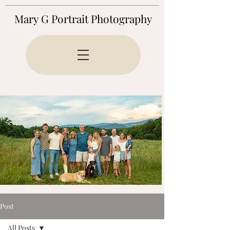
Mary G Portrait Photography
Post
All Posts