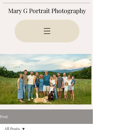
Mary G Portrait Photography
Post
All Posts