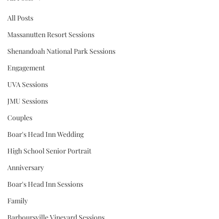
All Posts
Massanutten Resort Sessions
Shenandoah National Park Sessions
Engagement
UVA Sessions
JMU Sessions
Couples
Boar's Head Inn Wedding
High School Senior Portrait
Anniversary
Boar's Head Inn Sessions
Family
Barboursville Vineyard Sessions