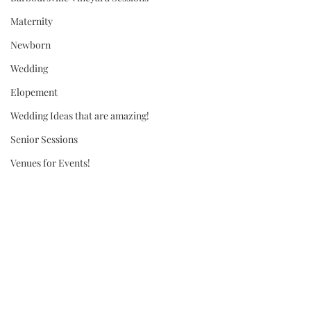
Maternity
Newborn
Wedding
Elopement
Wedding Ideas that are amazing!
Senior Sessions
Venues for Events!