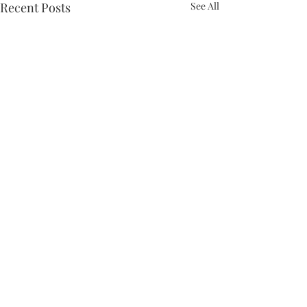
Recent Posts
See All
Comments