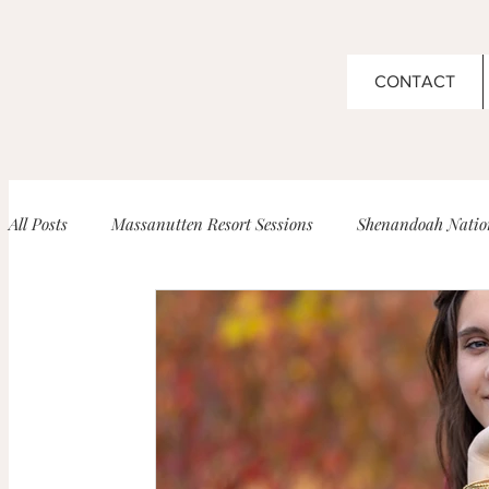
CONTACT
All Posts
Massanutten Resort Sessions
Shenandoah Nation
Boar's Head Inn Wedding
High School Senior Portrait
Barboursville Vineyard Sessions
Maternity
Newbor
Venues for Events!