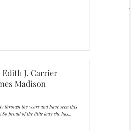
SERVICES
Book a Mini Session!
 Edith J. Carrier
ames Madison
ly through the years and have seen this
 So proud of the little lady she has...