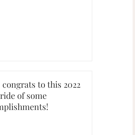
. congrats to this 2022
pride of some
mplishments!