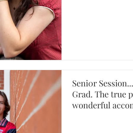
Seni0r Session..
Grad. The true 
wonderful acco