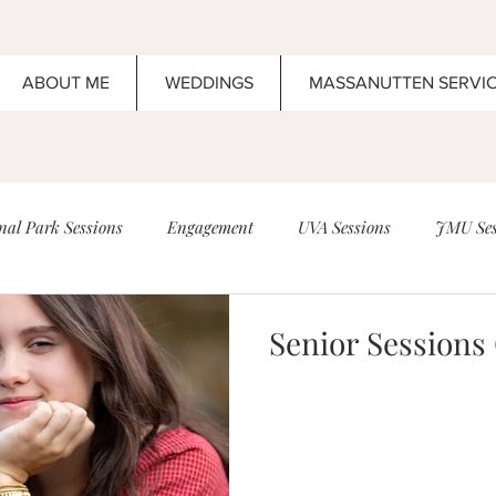
ABOUT ME
WEDDINGS
MASSANUTTEN SERVI
al Park Sessions
Engagement
UVA Sessions
JMU Ses
Anniversary
Boar's Head Inn Sessions
Family
Senior Sessions
n
Wedding
Elopement
Wedding Ideas that are amazin