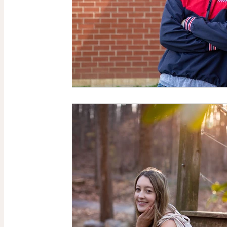
CONTACT
ABOUT ME