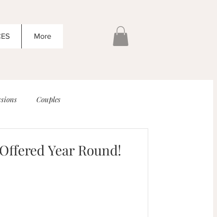
CES
More
sions
Couples
 Offered Year Round!
g!
Senior Sessions