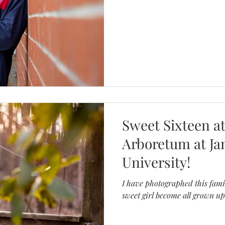
WEDDINGS
MASSANUTTEN 
Sweet Sixteen at
Arboretum at J
University!
I have photographed this fami
sweet girl become all grown up!