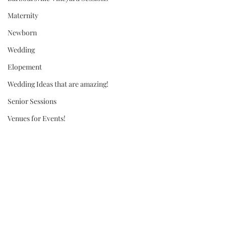
Maternity
Newborn
Wedding
Elopement
Wedding Ideas that are amazing!
Senior Sessions
Venues for Events!