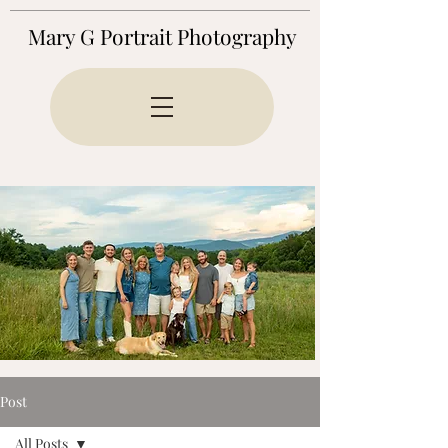
Mary G Portrait Photography
Post
All Posts