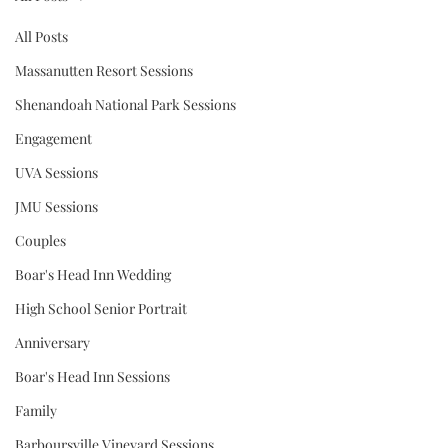
All Posts
Massanutten Resort Sessions
Shenandoah National Park Sessions
Engagement
UVA Sessions
JMU Sessions
Couples
Boar's Head Inn Wedding
High School Senior Portrait
Anniversary
Boar's Head Inn Sessions
Family
Barboursville Vineyard Sessions