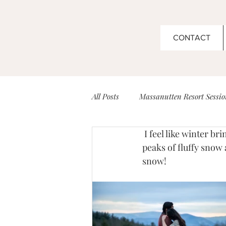
CONTACT
All Posts
Massanutten Resort Sessio
 I feel like winter brings me a breath of fresh air. The crisp cold air, the beautiful views with 
Couples
Boar's Head Inn Wed
peaks of fluffy snow 
snow!
Barboursville Vineyard Sessions
Senior Sessions
Venues for Ev