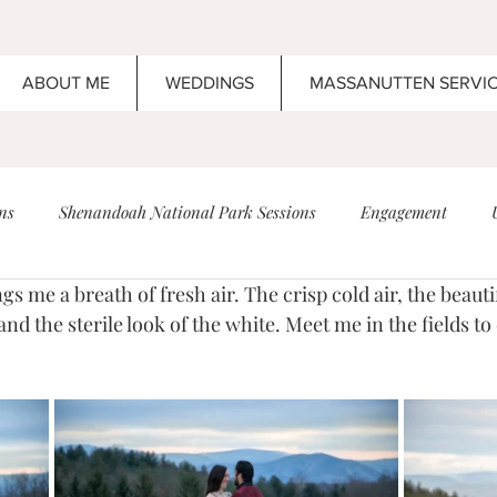
ABOUT ME
WEDDINGS
MASSANUTTEN SERVI
ns
Shenandoah National Park Sessions
Engagement
ding
High School Senior Portrait
Anniversary
Boar's 
and the sterile look of the white. Meet me in the fields to
Maternity
Newborn
Wedding
Elopement
Wed
ents!