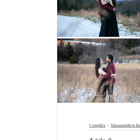
Couples
Massanutten Re