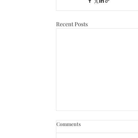
CONTACT
ABOUT ME
Recent Posts
Comments