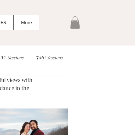
CES
More
UVA Sessions
JMU Sessions
Head Inn Sessions
Family
 dance in the 
ding Ideas that are amazing!