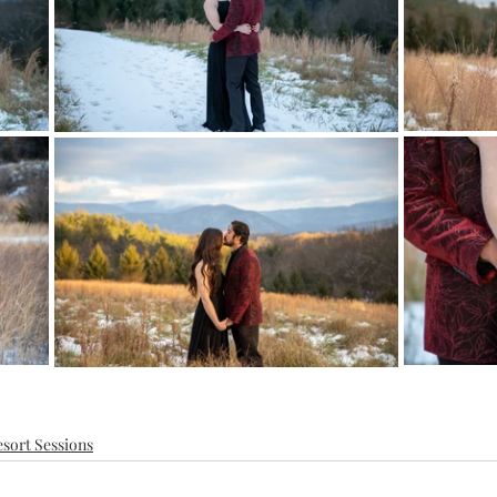
sort Sessions