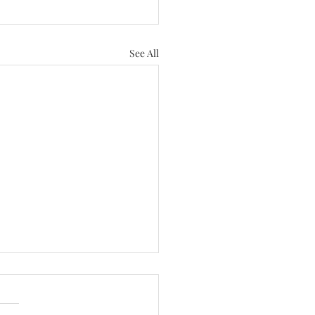
SERVICES
Book a Mini Session!
See All