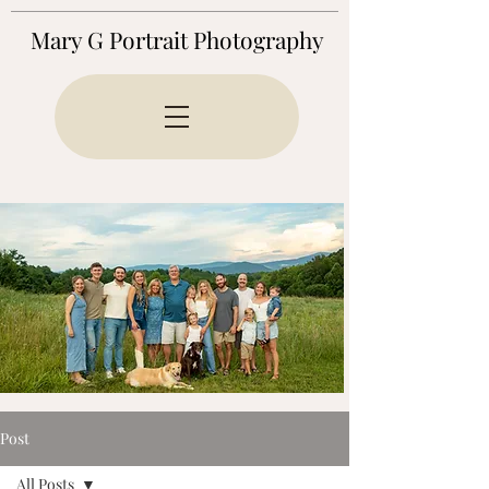
Mary G Portrait Photography
Post
All Posts