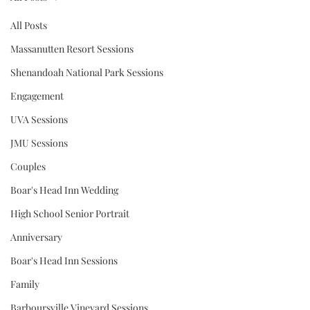
All Posts
Massanutten Resort Sessions
Shenandoah National Park Sessions
Engagement
UVA Sessions
JMU Sessions
Couples
Boar's Head Inn Wedding
High School Senior Portrait
Anniversary
Boar's Head Inn Sessions
Family
Barboursville Vineyard Sessions