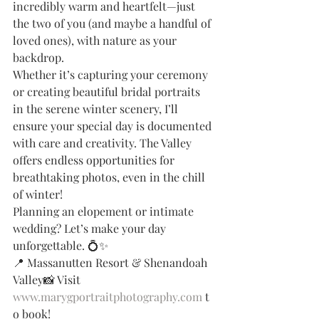
incredibly warm and heartfelt—just 
the two of you (and maybe a handful of 
loved ones), with nature as your 
backdrop.
Whether it’s capturing your ceremony 
or creating beautiful bridal portraits 
in the serene winter scenery, I’ll 
ensure your special day is documented 
with care and creativity. The Valley 
offers endless opportunities for 
breathtaking photos, even in the chill 
of winter!
Planning an elopement or intimate 
wedding? Let’s make your day 
unforgettable. 💍✨
📍 Massanutten Resort & Shenandoah 
Valley📸 Visit 
www.marygportraitphotography.com
 t
o book!