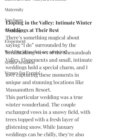
Maternity
Newborn
Eloping in the Valley: Intimate Winter 
Weddings at Their Best
Wedding
There’s something magical about 
Elopement
saying “I do” surrounded by the 
Wedding Ideas that are amazing!
breathtaking views of the Shenandoah 
Valley. Elopements and small, intimate 
Senior Sessions
weddings hold a special charm, and I 
Venues for Events!
love capturing these moments in 
unique and stunning locations like 
Massanutten Resort.
This particular wedding was a true 
winter wonderland. The couple 
exchanged vows in a snowy field, with 
trees topped with a fresh layer of 
glistening snow. While January 
weddings can be chilly, they’re also 