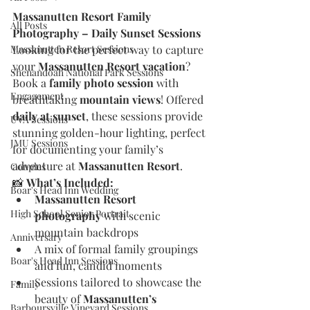
Massanutten Resort Family 
All Posts
Photography – Daily Sunset Sessions
Massanutten Resort Sessions
Looking for the perfect way to capture 
your 
Massanutten Resort vacation
? 
Shenandoah National Park Sessions
Book a 
family photo session
 with 
Engagement
breathtaking 
mountain views
! Offered 
daily at sunset
, these sessions provide 
UVA Sessions
stunning golden-hour lighting, perfect 
JMU Sessions
for documenting your family’s 
adventure at 
Massanutten Resort
.
Couples
📸 
What’s Included:
Boar's Head Inn Wedding
Massanutten Resort 
High School Senior Portrait
photography
 with scenic 
mountain backdrops
Anniversary
A mix of formal family groupings 
Boar's Head Inn Sessions
and fun, candid moments
Sessions tailored to showcase the 
Family
beauty of 
Massanutten’s 
Barboursville Vineyard Sessions