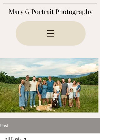
Mary G Portrait Photography
Post
All Posts