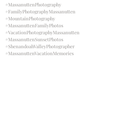
#MassanuttenPhotography
#FamilyPhotographyMassanutten
#MountainPhotography
#MassanuttenFamilyPhotos
#VacationPhotographyMassanutten
#MassanuttenSunsetPhotos
#ShenandoahValleyPhotographer
#MassanuttenVacationMemories