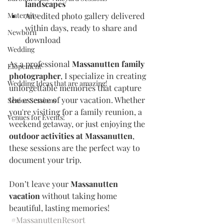
landscapes
Maternity
An edited photo gallery delivered 
within days, ready to share and 
Newborn
download
Wedding
As a professional 
Massanutten family 
Elopement
photographer
, I specialize in creating 
Wedding Ideas that are amazing!
unforgettable memories that capture 
the essence of your vacation. Whether 
Senior Sessions
you're visiting for a family reunion, a 
Venues for Events!
weekend getaway, or just enjoying the 
outdoor activities at Massanutten
, 
these sessions are the perfect way to 
document your trip.
Don’t leave your 
Massanutten 
vacation
 without taking home 
beautiful, lasting memories!
#MassanuttenResort