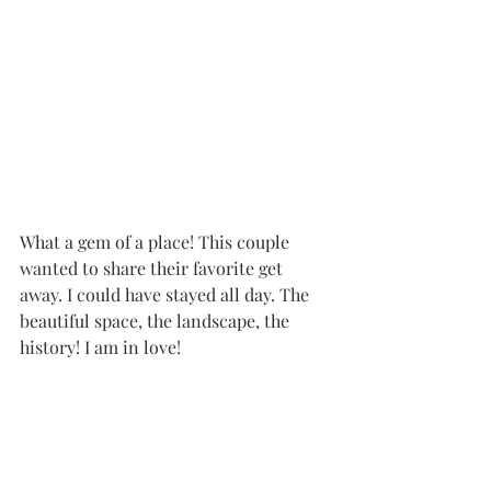
What a gem of a place! This couple 
wanted to share their favorite get 
away. I could have stayed all day. The 
beautiful space, the landscape, the 
history! I am in love!
Couples