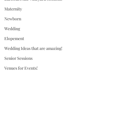
Maternity
Newborn
Wedding
Elopement
Wedding Ideas that are amazing!
Senior Sessions
Venues for Events!