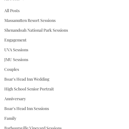
All Posts
Massanutten Resort Sessions
Shenandoah National Park Sessions
Engagement
UVA Sessions
JMU Sessions
Couples
Boar's Head Inn Wedding
High School Senior Portrait
Anniversary
Boar's Head Inn Sessions
Family
Barboursville Vineyard Sessions