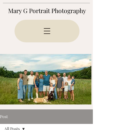
Mary G Portrait Photography
Post
All Posts