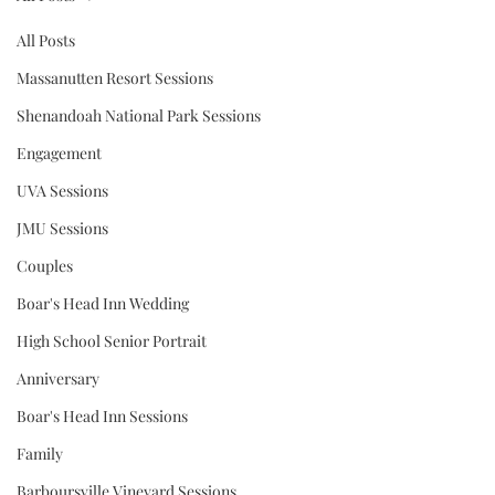
All Posts
Massanutten Resort Sessions
Shenandoah National Park Sessions
Engagement
UVA Sessions
JMU Sessions
Couples
Boar's Head Inn Wedding
High School Senior Portrait
Anniversary
Boar's Head Inn Sessions
Family
Barboursville Vineyard Sessions