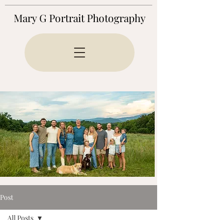
Mary G Portrait Photography
Post
All Posts