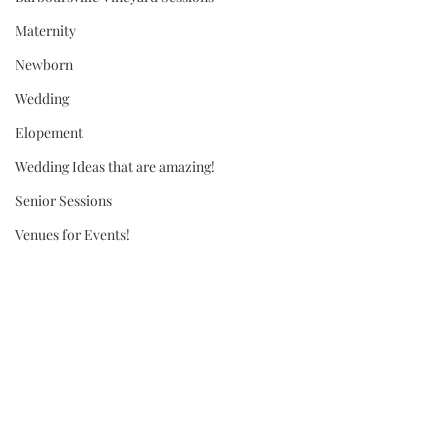
Maternity
Newborn
Wedding
Elopement
Wedding Ideas that are amazing!
Senior Sessions
Venues for Events!