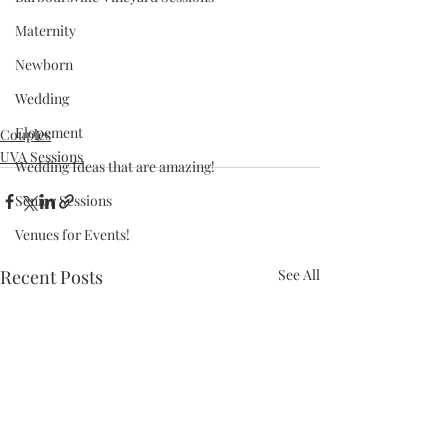
Maternity
Newborn
Wedding
Elopement
Couples
UVA Sessions
Wedding Ideas that are amazing!
Senior Sessions
Venues for Events!
Recent Posts
See All