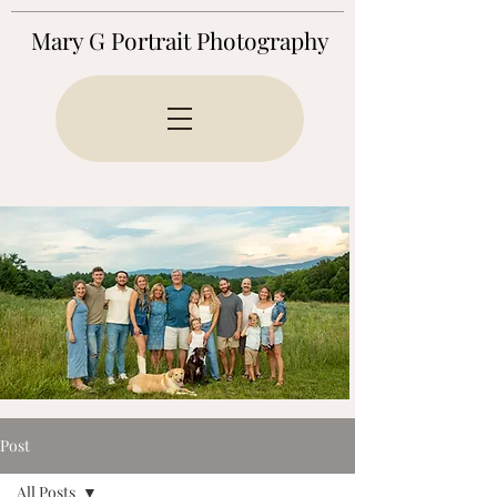
Mary G Portrait Photography
Post
All Posts