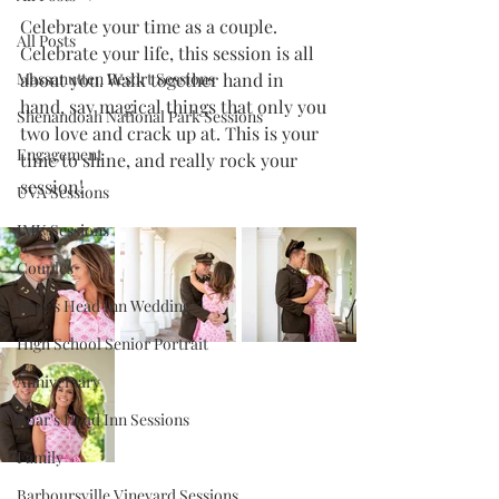
Celebrate your time as a couple. 
All Posts
Celebrate your life, this session is all 
Massanutten Resort Sessions
about you. Walk together hand in 
hand, say magical things that only you 
Shenandoah National Park Sessions
two love and crack up at. This is your 
Engagement
time to shine, and really rock your 
session!
UVA Sessions
JMU Sessions
Couples
Boar's Head Inn Wedding
High School Senior Portrait
Anniversary
Boar's Head Inn Sessions
Family
Barboursville Vineyard Sessions