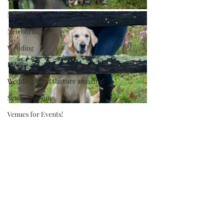
Maternity
Newborn
Wedding
Elopement
Wedding Ideas that are amazing!
Senior Sessions
Venues for Events!