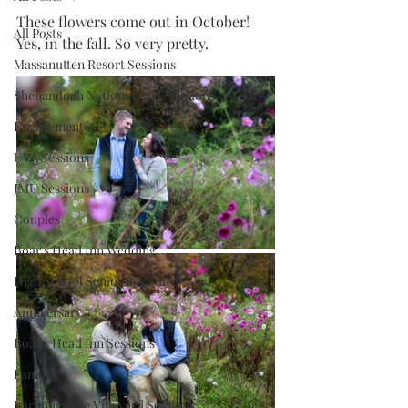
These flowers come out in October! 
All Posts
Yes, in the fall. So very pretty. 
Massanutten Resort Sessions
Shenandoah National Park Sessions
Engagement
UVA Sessions
JMU Sessions
Couples
Boar's Head Inn Wedding
High School Senior Portrait
Anniversary
Boar's Head Inn Sessions
Family
Barboursville Vineyard Sessions