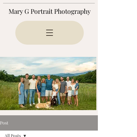
Mary G Portrait Photography
Post
All Posts