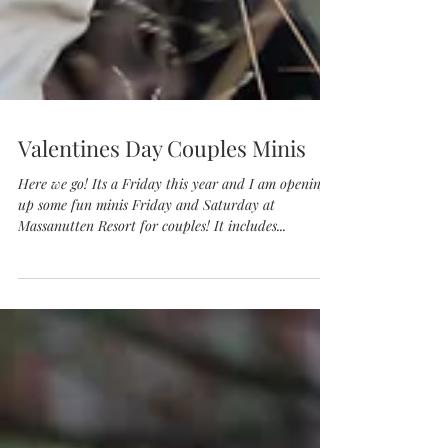
Valentines Day Couples Minis
Here we go! Its a Friday this year and I am opening
up some fun minis Friday and Saturday at
Massanutten Resort for couples! It includes...