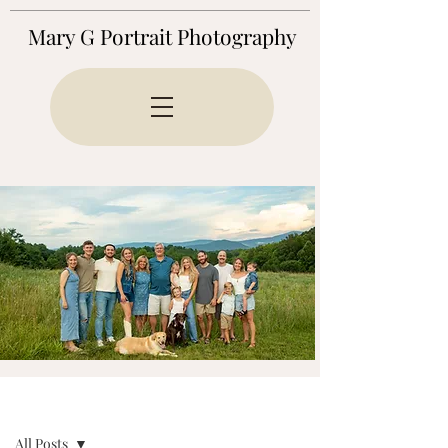
Mary G Portrait Photography
BLOG
All Posts