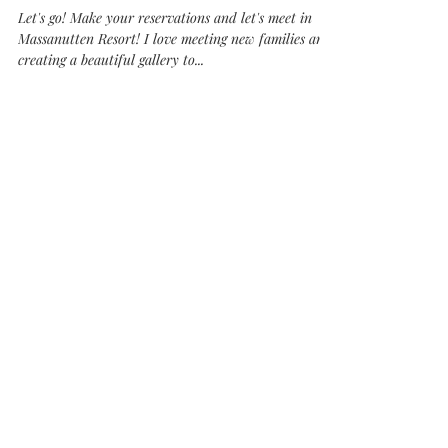
Massanutten Family Session
Let's go! Make your reservations and let's meet in
Massanutten Resort! I love meeting new families and
creating a beautiful gallery to...