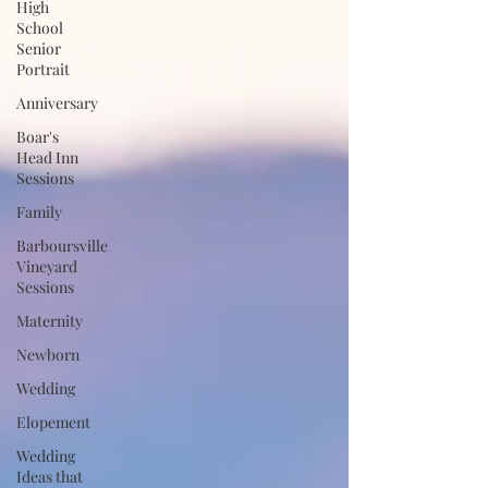
High
School
Senior
Portrait
Anniversary
Boar's
Head Inn
Sessions
Family
Barboursville
Vineyard
Sessions
Maternity
Newborn
Wedding
Elopement
Wedding
Ideas that