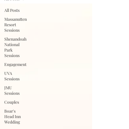
All Posts
Massanutten
Resort
Sessions
Shenandoah
National
Park
Sessions
Engagement
UVA
Sessions
JMU
Sessions
Couples
Boar's
Head Inn
Wedding