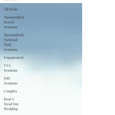
All Posts
Massanutten
Resort
Sessions
Shenandoah
National
Park
Sessions
Engagement
UVA
Sessions
JMU
Sessions
Couples
Boar's
Head Inn
Wedding