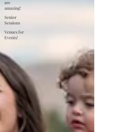
are
amazing!
Senior
Sessions
Venues for
Events!