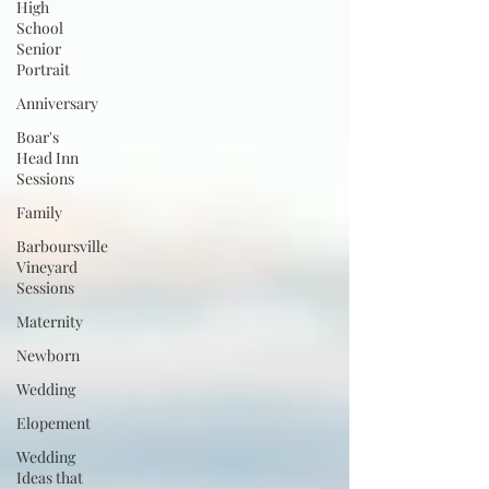
High
School
Senior
Portrait
Anniversary
Boar's
Head Inn
Sessions
Family
Barboursville
Vineyard
Sessions
Maternity
Newborn
Wedding
Elopement
Wedding
Ideas that