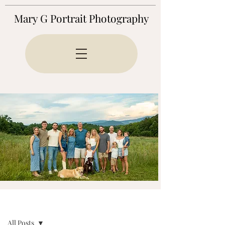
Mary G Portrait Photography
BLOG
All Posts